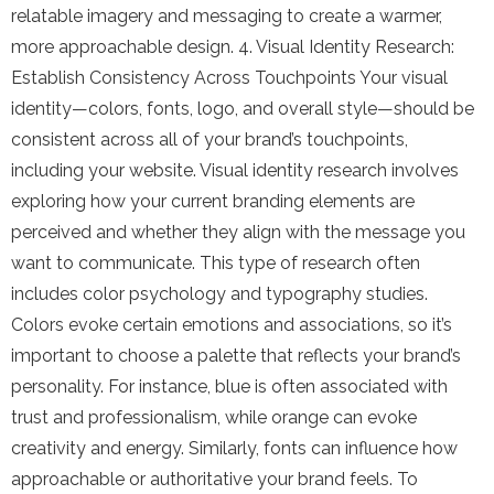
relatable imagery and messaging to create a warmer,
more approachable design. 4. Visual Identity Research:
Establish Consistency Across Touchpoints Your visual
identity—colors, fonts, logo, and overall style—should be
consistent across all of your brand’s touchpoints,
including your website. Visual identity research involves
exploring how your current branding elements are
perceived and whether they align with the message you
want to communicate. This type of research often
includes color psychology and typography studies.
Colors evoke certain emotions and associations, so it’s
important to choose a palette that reflects your brand’s
personality. For instance, blue is often associated with
trust and professionalism, while orange can evoke
creativity and energy. Similarly, fonts can influence how
approachable or authoritative your brand feels. To