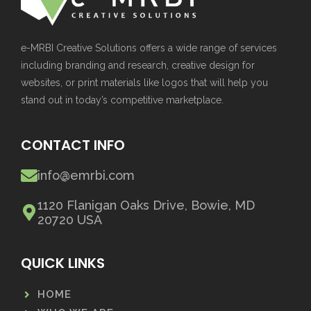
e-MRBI Creative Solutions offers a wide range of services
including branding and research, creative design for
websites, or print materials like logos that will help you
stand out in today’s competitive marketplace.
CONTACT INFO
info@emrbi.com
1120 Flanigan Oaks Drive, Bowie, MD
20720 USA
QUICK LINKS
HOME