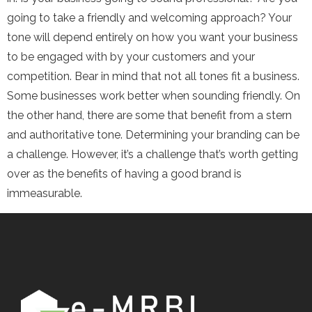
going to take a friendly and welcoming approach? Your
tone will depend entirely on how you want your business
to be engaged with by your customers and your
competition. Bear in mind that not all tones fit a business.
Some businesses work better when sounding friendly. On
the other hand, there are some that benefit from a stern
and authoritative tone. Determining your branding can be
a challenge. However, it’s a challenge that’s worth getting
over as the benefits of having a good brand is
immeasurable.