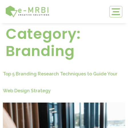
Category:
Branding
Top 5 Branding Research Techniques to Guide Your
Web Design Strategy