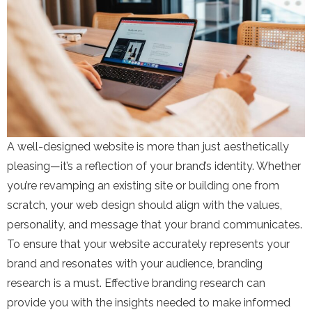
A well-designed website is more than just aesthetically
pleasing—it’s a reflection of your brand’s identity. Whether
you’re revamping an existing site or building one from
scratch, your web design should align with the values,
personality, and message that your brand communicates.
To ensure that your website accurately represents your
brand and resonates with your audience, branding
research is a must. Effective branding research can
provide you with the insights needed to make informed