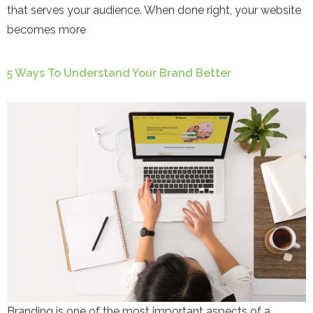
that serves your audience. When done right, your website
becomes more
5 Ways To Understand Your Brand Better
Branding is one of the most important aspects of a