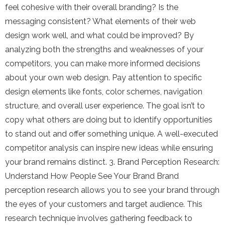
feel cohesive with their overall branding? Is the
messaging consistent? What elements of their web
design work well, and what could be improved? By
analyzing both the strengths and weaknesses of your
competitors, you can make more informed decisions
about your own web design. Pay attention to specific
design elements like fonts, color schemes, navigation
structure, and overall user experience. The goal isn’t to
copy what others are doing but to identify opportunities
to stand out and offer something unique. A well-executed
competitor analysis can inspire new ideas while ensuring
your brand remains distinct. 3. Brand Perception Research:
Understand How People See Your Brand Brand
perception research allows you to see your brand through
the eyes of your customers and target audience. This
research technique involves gathering feedback to