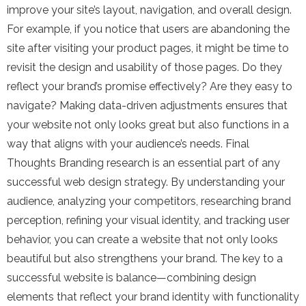
improve your site’s layout, navigation, and overall design.
For example, if you notice that users are abandoning the
site after visiting your product pages, it might be time to
revisit the design and usability of those pages. Do they
reflect your brand’s promise effectively? Are they easy to
navigate? Making data-driven adjustments ensures that
your website not only looks great but also functions in a
way that aligns with your audience’s needs. Final
Thoughts Branding research is an essential part of any
successful web design strategy. By understanding your
audience, analyzing your competitors, researching brand
perception, refining your visual identity, and tracking user
behavior, you can create a website that not only looks
beautiful but also strengthens your brand. The key to a
successful website is balance—combining design
elements that reflect your brand identity with functionality