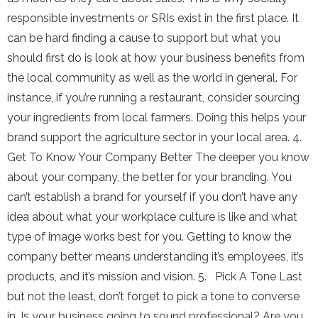
responsible investments or SRIs exist in the first place. It
can be hard finding a cause to support but what you
should first do is look at how your business benefits from
the local community as well as the world in general. For
instance, if you’re running a restaurant, consider sourcing
your ingredients from local farmers. Doing this helps your
brand support the agriculture sector in your local area. 4.
Get To Know Your Company Better The deeper you know
about your company, the better for your branding. You
can’t establish a brand for yourself if you don’t have any
idea about what your workplace culture is like and what
type of image works best for you. Getting to know the
company better means understanding it’s employees, it’s
products, and it’s mission and vision. 5. Pick A Tone Last
but not the least, don’t forget to pick a tone to converse
in. Is your business going to sound professional? Are you