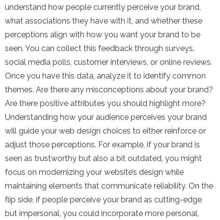
understand how people currently perceive your brand,
what associations they have with it, and whether these
perceptions align with how you want your brand to be
seen. You can collect this feedback through surveys,
social media polls, customer interviews, or online reviews.
Once you have this data, analyze it to identify common
themes. Are there any misconceptions about your brand?
Are there positive attributes you should highlight more?
Understanding how your audience perceives your brand
will guide your web design choices to either reinforce or
adjust those perceptions. For example, if your brand is
seen as trustworthy but also a bit outdated, you might
focus on modernizing your website’s design while
maintaining elements that communicate reliability. On the
flip side, if people perceive your brand as cutting-edge
but impersonal, you could incorporate more personal,