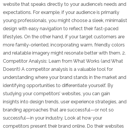
website that speaks directly to your audience’s needs and
expectations. For example, if your audience is primarily
young professionals, you might choose a sleek, minimalist
design with easy navigation to reflect their fast-paced
lifestyles. On the other hand, if your target customers are
more family-oriented, incorporating warm, friendly colors
and relatable imagery might resonate better with them. 2.
Competitor Analysis: Learn from What Works (and What
Doesn’t) A competitor analysis is a valuable tool for
understanding where your brand stands in the market and
identifying opportunities to differentiate yourself. By
studying your competitors’ websites, you can gain
insights into design trends, user experience strategies, and
branding approaches that are successful—or not so
successful—in your industry. Look at how your
competitors present their brand online. Do their websites