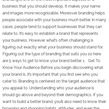
business that you should develop. It makes your name
and images more recognizable. Moreover, branding helps
people associate with your business much better. In many
cases, people tend to support businesses that they can
relate to. It’s easy to establish a brand that represents
your business. However, what’s often challenging is
figuring out exactly what your business should stand for.
Figuring out the type of branding that suits you so here
are 5 ways to get to know your brand better. 1. Get To
Know Your Audience Before you begin discovering what
your brand is, it’s important that you first see who you
cater to. Branding is centered on the target audience that
you appeal to. Understanding who your audience is
should go above and beyond their demographics. If you
want to build a better brand, you’ll also need to know their
browsing and shopping habits, attitudes, and even the