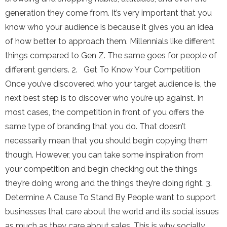
generation they come from. It’s very important that you
know who your audience is because it gives you an idea
of how better to approach them. Millennials like different
things compared to Gen Z. The same goes for people of
different genders. 2. Get To Know Your Competition
Once you’ve discovered who your target audience is, the
next best step is to discover who you’re up against. In
most cases, the competition in front of you offers the
same type of branding that you do. That doesn’t
necessarily mean that you should begin copying them
though. However, you can take some inspiration from
your competition and begin checking out the things
they’re doing wrong and the things they’re doing right. 3.
Determine A Cause To Stand By People want to support
businesses that care about the world and its social issues
as much as they care about sales. This is why socially