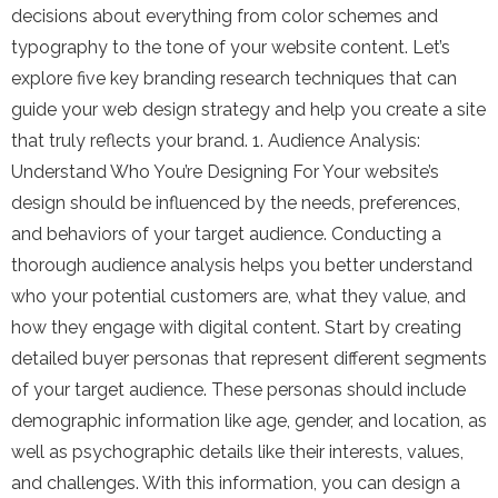
decisions about everything from color schemes and
typography to the tone of your website content. Let’s
explore five key branding research techniques that can
guide your web design strategy and help you create a site
that truly reflects your brand. 1. Audience Analysis:
Understand Who You’re Designing For Your website’s
design should be influenced by the needs, preferences,
and behaviors of your target audience. Conducting a
thorough audience analysis helps you better understand
who your potential customers are, what they value, and
how they engage with digital content. Start by creating
detailed buyer personas that represent different segments
of your target audience. These personas should include
demographic information like age, gender, and location, as
well as psychographic details like their interests, values,
and challenges. With this information, you can design a