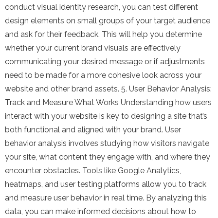
conduct visual identity research, you can test different
design elements on small groups of your target audience
and ask for their feedback. This will help you determine
whether your current brand visuals are effectively
communicating your desired message or if adjustments
need to be made for a more cohesive look across your
website and other brand assets. 5. User Behavior Analysis:
Track and Measure What Works Understanding how users
interact with your website is key to designing a site that’s
both functional and aligned with your brand. User
behavior analysis involves studying how visitors navigate
your site, what content they engage with, and where they
encounter obstacles. Tools like Google Analytics,
heatmaps, and user testing platforms allow you to track
and measure user behavior in real time. By analyzing this
data, you can make informed decisions about how to