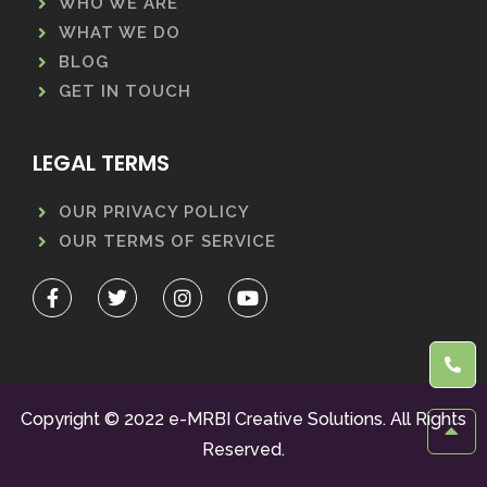
WHO WE ARE
WHAT WE DO
BLOG
GET IN TOUCH
LEGAL TERMS
OUR PRIVACY POLICY
OUR TERMS OF SERVICE
Copyright © 2022 e-MRBI Creative Solutions. All Rights
Reserved.