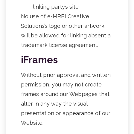
linking party’s site.
No use of e-MRBI Creative
Solutions’s logo or other artwork
will be allowed for linking absent a
trademark license agreement.
iFrames
Without prior approval and written
permission, you may not create
frames around our Webpages that
alter in any way the visual
presentation or appearance of our
Website.