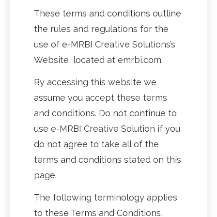
These terms and conditions outline
the rules and regulations for the
use of e-MRBI Creative Solutions’s
Website, located at emrbi.com.
By accessing this website we
assume you accept these terms
and conditions. Do not continue to
use e-MRBI Creative Solution if you
do not agree to take all of the
terms and conditions stated on this
page.
The following terminology applies
to these Terms and Conditions,