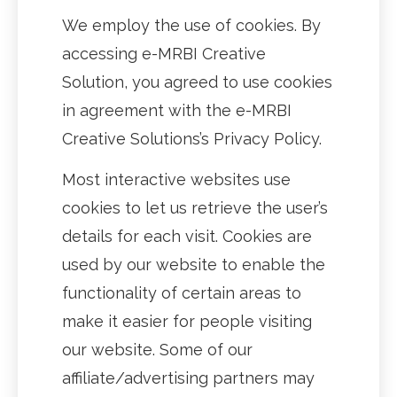
We employ the use of cookies. By
accessing e-MRBI Creative
Solution, you agreed to use cookies
in agreement with the e-MRBI
Creative Solutions’s Privacy Policy.
Most interactive websites use
cookies to let us retrieve the user’s
details for each visit. Cookies are
used by our website to enable the
functionality of certain areas to
make it easier for people visiting
our website. Some of our
affiliate/advertising partners may