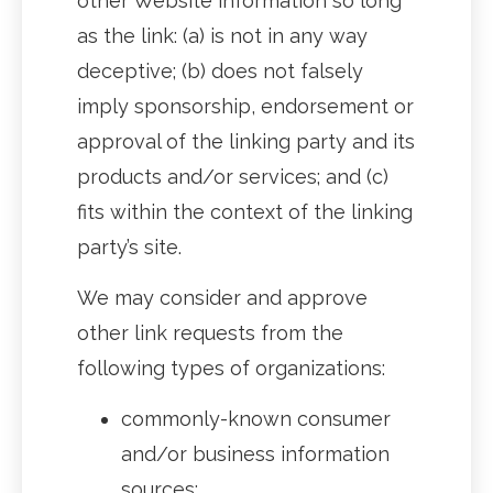
other Website information so long
as the link: (a) is not in any way
deceptive; (b) does not falsely
imply sponsorship, endorsement or
approval of the linking party and its
products and/or services; and (c)
fits within the context of the linking
party’s site.
We may consider and approve
other link requests from the
following types of organizations:
commonly-known consumer
and/or business information
sources;