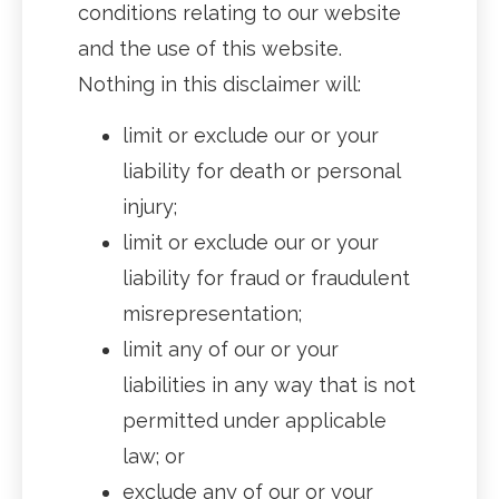
conditions relating to our website
and the use of this website.
Nothing in this disclaimer will:
limit or exclude our or your
liability for death or personal
injury;
limit or exclude our or your
liability for fraud or fraudulent
misrepresentation;
limit any of our or your
liabilities in any way that is not
permitted under applicable
law; or
exclude any of our or your