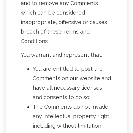
and to remove any Comments
which can be considered
inappropriate, offensive or causes
breach of these Terms and
Conditions.
You warrant and represent that:
You are entitled to post the
Comments on our website and
have all necessary licenses
and consents to do so;
The Comments do not invade
any intellectual property right,
including without limitation