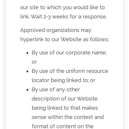
our site to which you would like to
link. Wait 2-3 weeks for a response.
Approved organizations may
hyperlink to our Website as follows:
By use of our corporate name;
or
By use of the uniform resource
locator being linked to; or
By use of any other
description of our Website
being linked to that makes
sense within the context and
format of content on the