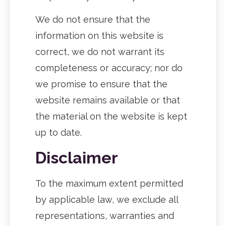
We do not ensure that the
information on this website is
correct, we do not warrant its
completeness or accuracy; nor do
we promise to ensure that the
website remains available or that
the material on the website is kept
up to date.
Disclaimer
To the maximum extent permitted
by applicable law, we exclude all
representations, warranties and