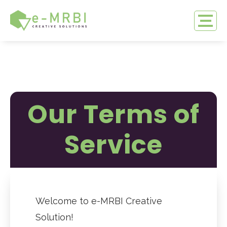
Our Terms of
Service
Welcome to e-MRBI Creative
Solution!