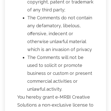
copyright, patent or trademark
of any third party;
The Comments do not contain
any defamatory, libelous,
offensive, indecent or
otherwise unlawful material
which is an invasion of privacy
The Comments will not be
used to solicit or promote
business or custom or present
commercial activities or
unlawful activity.
You hereby grant e-MRBI Creative
Solutions a non-exclusive license to