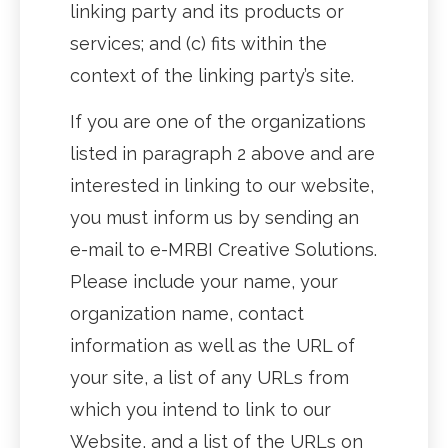
linking party and its products or
services; and (c) fits within the
context of the linking party’s site.
If you are one of the organizations
listed in paragraph 2 above and are
interested in linking to our website,
you must inform us by sending an
e-mail to e-MRBI Creative Solutions.
Please include your name, your
organization name, contact
information as well as the URL of
your site, a list of any URLs from
which you intend to link to our
Website, and a list of the URLs on