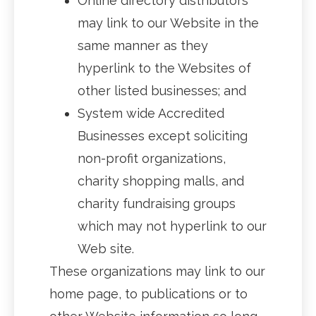
Online directory distributors
may link to our Website in the
same manner as they
hyperlink to the Websites of
other listed businesses; and
System wide Accredited
Businesses except soliciting
non-profit organizations,
charity shopping malls, and
charity fundraising groups
which may not hyperlink to our
Web site.
These organizations may link to our
home page, to publications or to