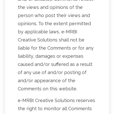
the views and opinions of the
person who post their views and
opinions. To the extent permitted
by applicable laws, e-MRBI
Creative Solutions shall not be
liable for the Comments or for any
liability, damages or expenses
caused and/or suffered as a result
of any use of and/or posting of
and/or appearance of the
Comments on this website.
e-MRBI Creative Solutions reserves
the right to monitor all Comments