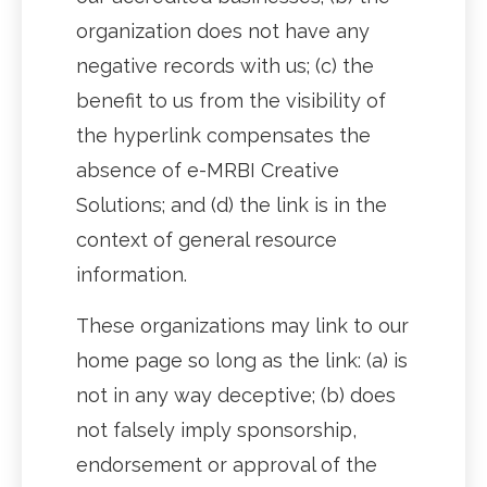
organization does not have any
negative records with us; (c) the
benefit to us from the visibility of
the hyperlink compensates the
absence of e-MRBI Creative
Solutions; and (d) the link is in the
context of general resource
information.
These organizations may link to our
home page so long as the link: (a) is
not in any way deceptive; (b) does
not falsely imply sponsorship,
endorsement or approval of the