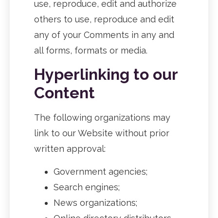
use, reproduce, edit and authorize
others to use, reproduce and edit
any of your Comments in any and
all forms, formats or media.
Hyperlinking to our
Content
The following organizations may
link to our Website without prior
written approval:
Government agencies;
Search engines;
News organizations;