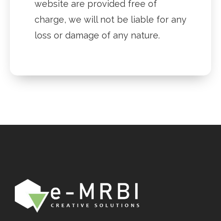
website are provided free of
charge, we will not be liable for any
loss or damage of any nature.