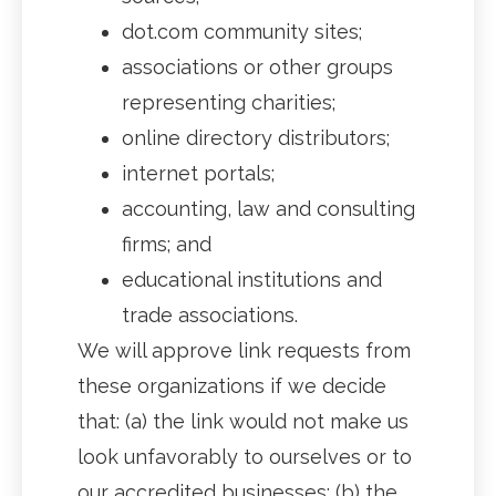
dot.com community sites;
associations or other groups
representing charities;
online directory distributors;
internet portals;
accounting, law and consulting
firms; and
educational institutions and
trade associations.
We will approve link requests from
these organizations if we decide
that: (a) the link would not make us
look unfavorably to ourselves or to
our accredited businesses; (b) the