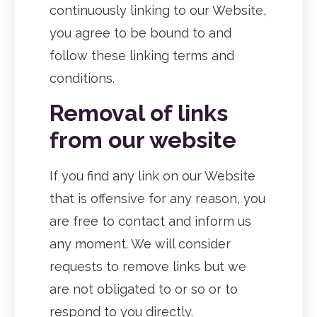
continuously linking to our Website,
you agree to be bound to and
follow these linking terms and
conditions.
Removal of links
from our website
If you find any link on our Website
that is offensive for any reason, you
are free to contact and inform us
any moment. We will consider
requests to remove links but we
are not obligated to or so or to
respond to you directly.