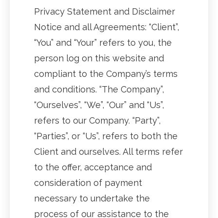
Privacy Statement and Disclaimer
Notice and all Agreements: “Client”,
“You” and “Your” refers to you, the
person log on this website and
compliant to the Company’s terms
and conditions. “The Company”,
“Ourselves”, “We”, “Our” and “Us”,
refers to our Company. “Party”,
“Parties”, or “Us”, refers to both the
Client and ourselves. All terms refer
to the offer, acceptance and
consideration of payment
necessary to undertake the
process of our assistance to the