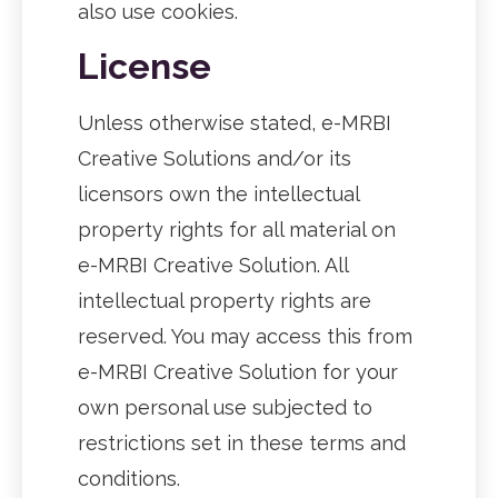
also use cookies.
License
Unless otherwise stated, e-MRBI
Creative Solutions and/or its
licensors own the intellectual
property rights for all material on
e-MRBI Creative Solution. All
intellectual property rights are
reserved. You may access this from
e-MRBI Creative Solution for your
own personal use subjected to
restrictions set in these terms and
conditions.