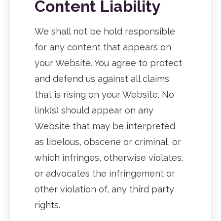
Content Liability
We shall not be hold responsible
for any content that appears on
your Website. You agree to protect
and defend us against all claims
that is rising on your Website. No
link(s) should appear on any
Website that may be interpreted
as libelous, obscene or criminal, or
which infringes, otherwise violates,
or advocates the infringement or
other violation of, any third party
rights.