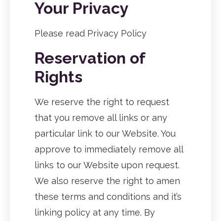
Your Privacy
Please read Privacy Policy
Reservation of
Rights
We reserve the right to request
that you remove all links or any
particular link to our Website. You
approve to immediately remove all
links to our Website upon request.
We also reserve the right to amen
these terms and conditions and it’s
linking policy at any time. By