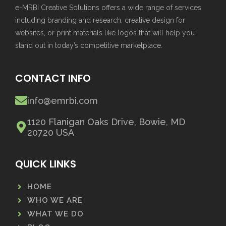
e-MRBI Creative Solutions offers a wide range of services
including branding and research, creative design for
websites, or print materials like logos that will help you
stand out in today’s competitive marketplace.
CONTACT INFO
info@emrbi.com
1120 Flanigan Oaks Drive, Bowie, MD
20720 USA
QUICK LINKS
HOME
WHO WE ARE
WHAT WE DO