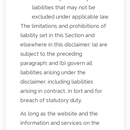
liabilities that may not be
excluded under applicable law.
The limitations and prohibitions of
liability set in this Section and
elsewhere in this disclaimer: (a) are
subject to the preceding
paragraph; and (b) govern all
liabilities arising under the
disclaimer, including liabilities
arising in contract, in tort and for
breach of statutory duty.
As long as the website and the
information and services on the