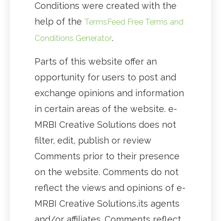
Conditions were created with the
help of the
TermsFeed Free Terms and
.
Conditions Generator
Parts of this website offer an
opportunity for users to post and
exchange opinions and information
in certain areas of the website. e-
MRBI Creative Solutions does not
filter, edit, publish or review
Comments prior to their presence
on the website. Comments do not
reflect the views and opinions of e-
MRBI Creative Solutions,its agents
and/or affiliates. Comments reflect