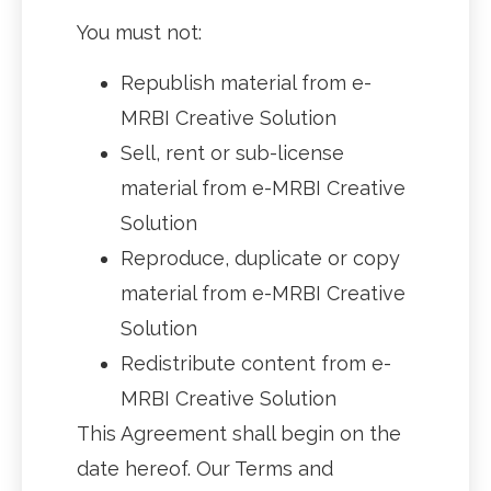
You must not:
Republish material from e-
MRBI Creative Solution
Sell, rent or sub-license
material from e-MRBI Creative
Solution
Reproduce, duplicate or copy
material from e-MRBI Creative
Solution
Redistribute content from e-
MRBI Creative Solution
This Agreement shall begin on the
date hereof. Our Terms and