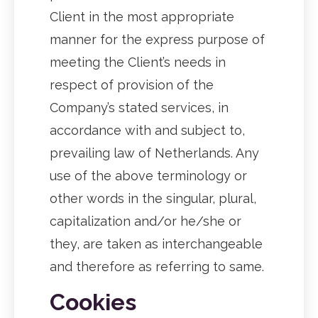
Client in the most appropriate
manner for the express purpose of
meeting the Client’s needs in
respect of provision of the
Company’s stated services, in
accordance with and subject to,
prevailing law of Netherlands. Any
use of the above terminology or
other words in the singular, plural,
capitalization and/or he/she or
they, are taken as interchangeable
and therefore as referring to same.
Cookies