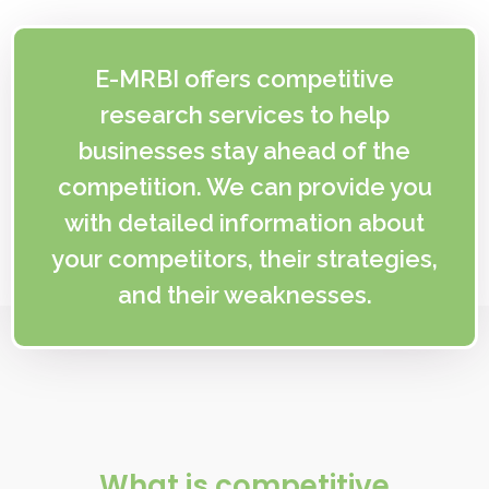
E-MRBI offers competitive
research services to help
businesses stay ahead of the
competition. We can provide you
with detailed information about
your competitors, their strategies,
and their weaknesses.
What is competitive