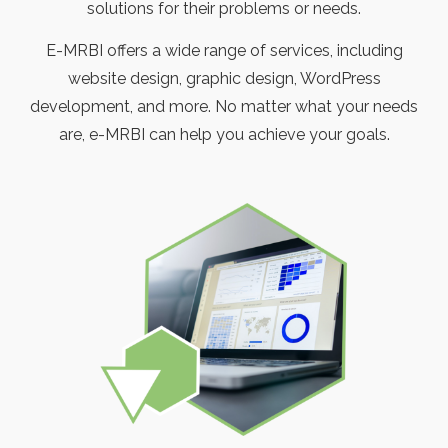
solutions for their problems or needs.
E-MRBI offers a wide range of services, including
website design, graphic design, WordPress
development, and more. No matter what your needs
are, e-MRBI can help you achieve your goals.