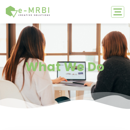
What We Do