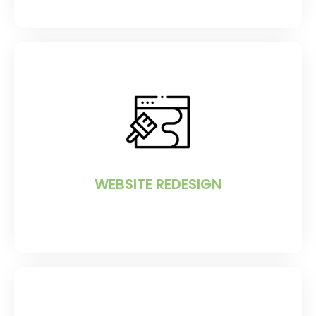
WEBSITE REDESIGN
If your website requires a makeover, e-
MRBI can help.
WEBSITE REDESIGN