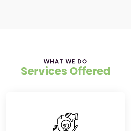
WHAT WE DO
Services Offered
BRANDING & RESEARCH