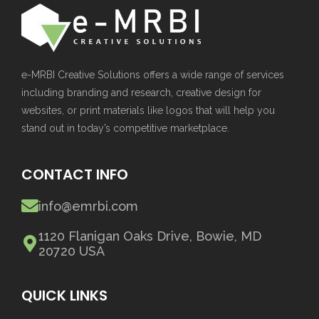
e-MRBI Creative Solutions offers a wide range of services
including branding and research, creative design for
websites, or print materials like logos that will help you
stand out in today’s competitive marketplace.
CONTACT INFO
info@emrbi.com
1120 Flanigan Oaks Drive, Bowie, MD
20720 USA
QUICK LINKS