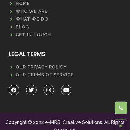
HOME
WHO WE ARE
WHAT WE DO
BLOG
GET IN TOUCH
LEGAL TERMS
OUR PRIVACY POLICY
OUR TERMS OF SERVICE
Copyright © 2022 e-MRBI Creative Solutions. All Rights