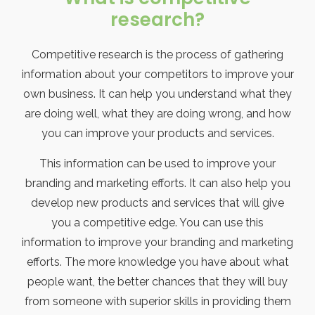
research?
Competitive research is the process of gathering
information about your competitors to improve your
own business. It can help you understand what they
are doing well, what they are doing wrong, and how
you can improve your products and services.
This information can be used to improve your
branding and marketing efforts. It can also help you
develop new products and services that will give
you a competitive edge. You can use this
information to improve your branding and marketing
efforts. The more knowledge you have about what
people want, the better chances that they will buy
from someone with superior skills in providing them