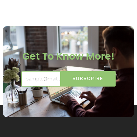
Get To Know More!