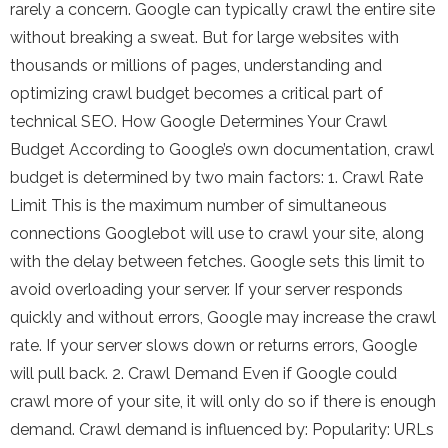
rarely a concern. Google can typically crawl the entire site
without breaking a sweat. But for large websites with
thousands or millions of pages, understanding and
optimizing crawl budget becomes a critical part of
technical SEO. How Google Determines Your Crawl
Budget According to Google’s own documentation, crawl
budget is determined by two main factors: 1. Crawl Rate
Limit This is the maximum number of simultaneous
connections Googlebot will use to crawl your site, along
with the delay between fetches. Google sets this limit to
avoid overloading your server. If your server responds
quickly and without errors, Google may increase the crawl
rate. If your server slows down or returns errors, Google
will pull back. 2. Crawl Demand Even if Google could
crawl more of your site, it will only do so if there is enough
demand. Crawl demand is influenced by: Popularity: URLs