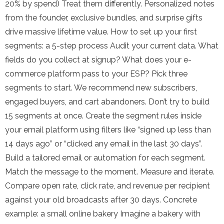
20% by spend) Treat them differently. Personalized notes
from the founder, exclusive bundles, and surprise gifts
drive massive lifetime value. How to set up your first
segments: a 5-step process Audit your current data. What
fields do you collect at signup? What does your e-
commerce platform pass to your ESP? Pick three
segments to start. We recommend new subscribers,
engaged buyers, and cart abandoners. Don’t try to build
15 segments at once. Create the segment rules inside
your email platform using filters like “signed up less than
14 days ago” or “clicked any email in the last 30 days”.
Build a tailored email or automation for each segment.
Match the message to the moment. Measure and iterate.
Compare open rate, click rate, and revenue per recipient
against your old broadcasts after 30 days. Concrete
example: a small online bakery Imagine a bakery with