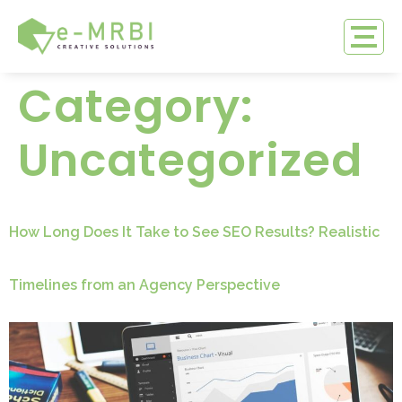
Category:
Uncategorized
How Long Does It Take to See SEO Results? Realistic
Timelines from an Agency Perspective