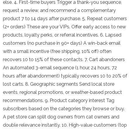
else. 4. First-time buyers Trigger a thank-you sequence,
request a review, and recommend a complementary
product 7 to 14 days after purchase. 5. Repeat customers
(2+ orders) These are your VIPs. Offer early access to new
products, loyalty perks, or referral incentives. 6. Lapsed
customers (no purchase in 90+ days) A win-back email
with a small incentive (free shipping, 10% off) often
recovers 10 to 15% of these contacts. 7. Cart abandoners
An automated 3-email sequence (1 hour, 24 hours, 72
hours after abandonment) typically recovers 10 to 20% of
lost carts. 8. Geographic segments Send local store
events, regional promotions, or weather-based product
recommendations. 9. Product category interest Tag
subscribers based on the categories they browse or buy.
A pet store can split dog owners from cat owners and
double relevance instantly. 10. High-value customers (top