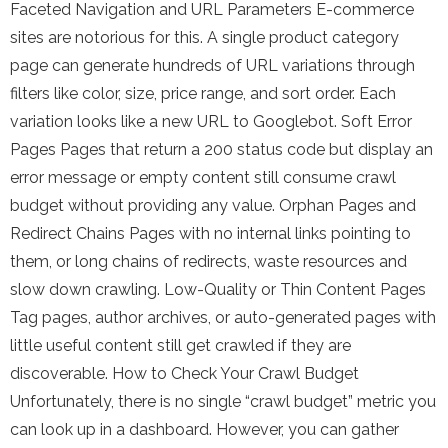
Faceted Navigation and URL Parameters E-commerce
sites are notorious for this. A single product category
page can generate hundreds of URL variations through
filters like color, size, price range, and sort order. Each
variation looks like a new URL to Googlebot. Soft Error
Pages Pages that return a 200 status code but display an
error message or empty content still consume crawl
budget without providing any value. Orphan Pages and
Redirect Chains Pages with no internal links pointing to
them, or long chains of redirects, waste resources and
slow down crawling. Low-Quality or Thin Content Pages
Tag pages, author archives, or auto-generated pages with
little useful content still get crawled if they are
discoverable. How to Check Your Crawl Budget
Unfortunately, there is no single “crawl budget” metric you
can look up in a dashboard. However, you can gather