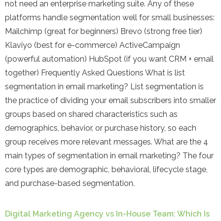
not need an enterprise marketing suite. Any of these
platforms handle segmentation well for small businesses:
Mailchimp (great for beginners) Brevo (strong free tier)
Klaviyo (best for e-commerce) ActiveCampaign
(powerful automation) HubSpot (if you want CRM + email
together) Frequently Asked Questions What is list
segmentation in email marketing? List segmentation is
the practice of dividing your email subscribers into smaller
groups based on shared characteristics such as
demographics, behavior, or purchase history, so each
group receives more relevant messages. What are the 4
main types of segmentation in email marketing? The four
core types are demographic, behavioral, lifecycle stage,
and purchase-based segmentation.
Digital Marketing Agency vs In-House Team: Which Is