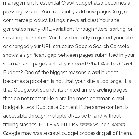
management is essential Crawl budget also becomes a
pressing issue if: You frequently add new pages (e.g., e-
commerce product listings, news articles) Your site
generates many URL variations through filters, sorting, or
session parameters You have recently migrated your site
or changed your URL structure Google Search Console
shows a significant gap between pages submitted in your
sitemap and pages actually indexed What Wastes Crawl
Budget? One of the biggest reasons crawl budget
becomes a problem is not that your site is too large. It is
that Googlebot spends its limited time crawling pages
that do not matter. Here are the most common crawl
budget killers: Duplicate Content If the same content is
accessible through multiple URLs (with and without
trailing slashes, HTTP vs. HTTPS, www vs. non-www),
Google may waste crawl budget processing all of them.