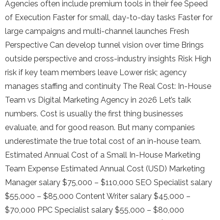
Agencies often include premium tools in their fee Speed
of Execution Faster for small, day-to-day tasks Faster for
large campaigns and multi-channel launches Fresh
Perspective Can develop tunnel vision over time Brings
outside perspective and cross-industry insights Risk High
risk if key team members leave Lower risk; agency
manages staffing and continuity The Real Cost: In-House
Team vs Digital Marketing Agency in 2026 Let’s talk
numbers. Cost is usually the first thing businesses
evaluate, and for good reason. But many companies
underestimate the true total cost of an in-house team.
Estimated Annual Cost of a Small In-House Marketing
Team Expense Estimated Annual Cost (USD) Marketing
Manager salary $75,000 – $110,000 SEO Specialist salary
$55,000 – $85,000 Content Writer salary $45,000 –
$70,000 PPC Specialist salary $55,000 – $80,000