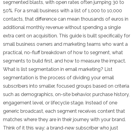
segmented blasts, with open rates often jumping 30 to
50%. For a small business with a list of 1,000 to 10,000
contacts, that difference can mean thousands of euros in
additional monthly revenue without spending a single
extra cent on acquisition. This guide is built specifically for
small business owners and marketing teams who want a
practical, no-fluff breakdown of how to segment, what
segments to build first, and how to measure the impact.
What is list segmentation in email marketing? List
segmentation is the process of dividing your email
subscribers into smaller, focused groups based on criteria
such as demographics, on-site behavior, purchase history,
engagement level, or lifecycle stage. Instead of one
generic broadcast, each segment receives content that
matches where they are in their journey with your brand.
Think of it this way: a brand-new subscriber who just