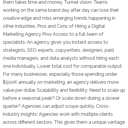
them takes time and money. Tunnel vision: Teams
working on the same brand day after day can lose their
creative edge and miss emerging trends happening in
other industries. Pros and Cons of Hiring a Digital
Marketing Agency Pros Access to a full team of
specialists: An agency gives you instant access to
strategists, SEO experts, copywriters, designers, paid
media managers, and data analysts without hiring each
one individually. Lower total cost for comparable output:
For many businesses, especially those spending under
$500K annually on marketing, an agency delivers more
value per dollar. Scalability and flexibility: Need to scale up
before a seasonal peak? Or scale down during a slower
quarter? Agencies can adjust scope quickly. Cross-
industry insights: Agencies work with multiple clients
across different sectors. This gives them a unique vantage