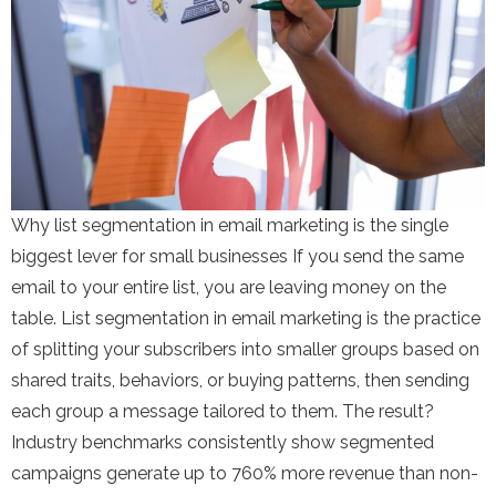
Why list segmentation in email marketing is the single
biggest lever for small businesses If you send the same
email to your entire list, you are leaving money on the
table. List segmentation in email marketing is the practice
of splitting your subscribers into smaller groups based on
shared traits, behaviors, or buying patterns, then sending
each group a message tailored to them. The result?
Industry benchmarks consistently show segmented
campaigns generate up to 760% more revenue than non-