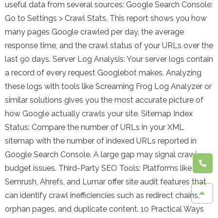
useful data from several sources: Google Search Console:
Go to Settings > Crawl Stats. This report shows you how
many pages Google crawled per day, the average
response time, and the crawl status of your URLs over the
last 90 days. Server Log Analysis: Your server logs contain
a record of every request Googlebot makes. Analyzing
these logs with tools like Screaming Frog Log Analyzer or
similar solutions gives you the most accurate picture of
how Google actually crawls your site. Sitemap Index
Status: Compare the number of URLs in your XML
sitemap with the number of indexed URLs reported in
Google Search Console. A large gap may signal crawl
budget issues. Third-Party SEO Tools: Platforms like
Semrush, Ahrefs, and Lumar offer site audit features that
can identify crawl inefficiencies such as redirect chains,
orphan pages, and duplicate content. 10 Practical Ways