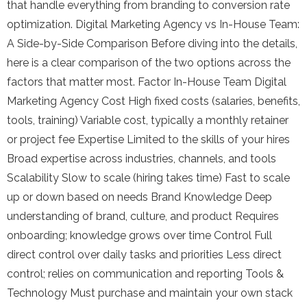
that handle everything from branding to conversion rate
optimization. Digital Marketing Agency vs In-House Team:
A Side-by-Side Comparison Before diving into the details,
here is a clear comparison of the two options across the
factors that matter most. Factor In-House Team Digital
Marketing Agency Cost High fixed costs (salaries, benefits,
tools, training) Variable cost, typically a monthly retainer
or project fee Expertise Limited to the skills of your hires
Broad expertise across industries, channels, and tools
Scalability Slow to scale (hiring takes time) Fast to scale
up or down based on needs Brand Knowledge Deep
understanding of brand, culture, and product Requires
onboarding; knowledge grows over time Control Full
direct control over daily tasks and priorities Less direct
control; relies on communication and reporting Tools &
Technology Must purchase and maintain your own stack