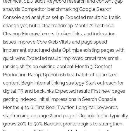
technical SEO audit Keyword research and content gap
analysis Competitor benchmarking Google Search
Console and analytics setup Expected result: No traffic
change yet, but a clear roadmap Month 2: Technical
Cleanup Fix crawl errors, broken links, and indexation
issues Improve Core Web Vitals and page speed
Implement structured data Optimize existing pages with
quick wins Expected result: Improved crawl rate, small
ranking shifts on existing content Month 3: Content
Production Ramp-Up Publish first batch of optimized
content Begin internal linking strategy Start outreach for
digital PR and backlinks Expected result: First new pages
getting indexed, initial impressions in Search Console
Months 4 to 6: First Real Traction Long-tail keywords
start ranking on page 2 and page 1 Organic traffic typically
grows 20% to 50% Backlink profile begins to strengthen