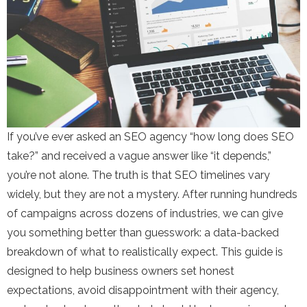
If you’ve ever asked an SEO agency “how long does SEO
take?” and received a vague answer like “it depends,”
you’re not alone. The truth is that SEO timelines vary
widely, but they are not a mystery. After running hundreds
of campaigns across dozens of industries, we can give
you something better than guesswork: a data-backed
breakdown of what to realistically expect. This guide is
designed to help business owners set honest
expectations, avoid disappointment with their agency,