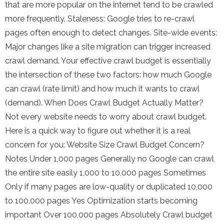
that are more popular on the internet tend to be crawled
more frequently. Staleness: Google tries to re-crawl
pages often enough to detect changes. Site-wide events:
Major changes like a site migration can trigger increased
crawl demand. Your effective crawl budget is essentially
the intersection of these two factors: how much Google
can crawl (rate limit) and how much it wants to crawl
(demand). When Does Crawl Budget Actually Matter?
Not every website needs to worry about crawl budget.
Here is a quick way to figure out whether it is a real
concern for you: Website Size Crawl Budget Concern?
Notes Under 1,000 pages Generally no Google can crawl
the entire site easily 1,000 to 10,000 pages Sometimes
Only if many pages are low-quality or duplicated 10,000
to 100,000 pages Yes Optimization starts becoming
important Over 100,000 pages Absolutely Crawl budget