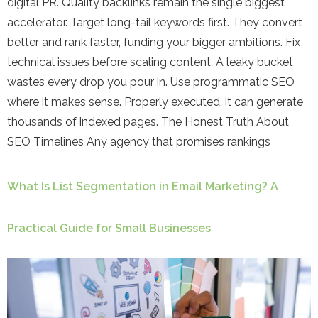
digital PR. Quality backlinks remain the single biggest
accelerator. Target long-tail keywords first. They convert
better and rank faster, funding your bigger ambitions. Fix
technical issues before scaling content. A leaky bucket
wastes every drop you pour in. Use programmatic SEO
where it makes sense. Properly executed, it can generate
thousands of indexed pages. The Honest Truth About
SEO Timelines Any agency that promises rankings
What Is List Segmentation in Email Marketing? A
Practical Guide for Small Businesses