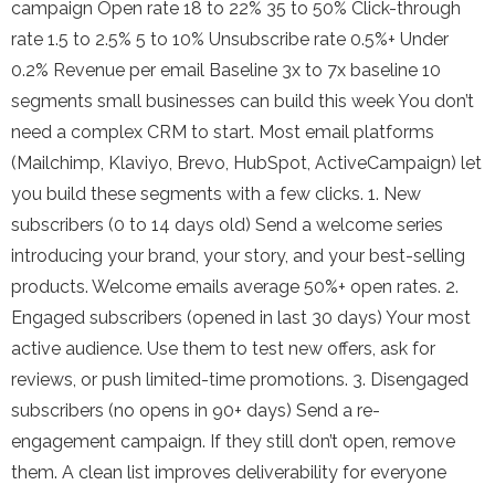
campaign Open rate 18 to 22% 35 to 50% Click-through
rate 1.5 to 2.5% 5 to 10% Unsubscribe rate 0.5%+ Under
0.2% Revenue per email Baseline 3x to 7x baseline 10
segments small businesses can build this week You don’t
need a complex CRM to start. Most email platforms
(Mailchimp, Klaviyo, Brevo, HubSpot, ActiveCampaign) let
you build these segments with a few clicks. 1. New
subscribers (0 to 14 days old) Send a welcome series
introducing your brand, your story, and your best-selling
products. Welcome emails average 50%+ open rates. 2.
Engaged subscribers (opened in last 30 days) Your most
active audience. Use them to test new offers, ask for
reviews, or push limited-time promotions. 3. Disengaged
subscribers (no opens in 90+ days) Send a re-
engagement campaign. If they still don’t open, remove
them. A clean list improves deliverability for everyone