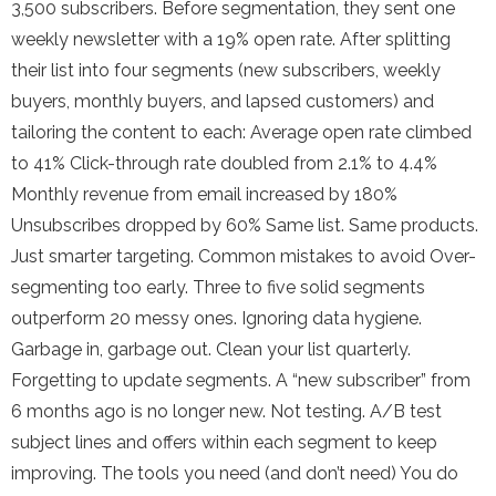
3,500 subscribers. Before segmentation, they sent one
weekly newsletter with a 19% open rate. After splitting
their list into four segments (new subscribers, weekly
buyers, monthly buyers, and lapsed customers) and
tailoring the content to each: Average open rate climbed
to 41% Click-through rate doubled from 2.1% to 4.4%
Monthly revenue from email increased by 180%
Unsubscribes dropped by 60% Same list. Same products.
Just smarter targeting. Common mistakes to avoid Over-
segmenting too early. Three to five solid segments
outperform 20 messy ones. Ignoring data hygiene.
Garbage in, garbage out. Clean your list quarterly.
Forgetting to update segments. A “new subscriber” from
6 months ago is no longer new. Not testing. A/B test
subject lines and offers within each segment to keep
improving. The tools you need (and don’t need) You do