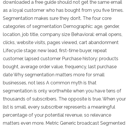
downloaded a free guide should not get the same email
as a loyal customer who has bought from you five times.
Segmentation makes sure they don’t. The four core
categories of segmentation Demographic: age, gender,
location, job title, company size Behavioral: email opens,
clicks, website visits, pages viewed, cart abandonment
Lifecycle stage: new lead, first-time buyer, repeat
customer, lapsed customer Purchase history: products
bought, average order value, frequency, last purchase
date Why segmentation matters more for small
businesses, not less A common myth is that
segmentation is only worthwhile when you have tens of
thousands of subscribers. The opposite is true. When your
list is small, every subscriber represents a meaningful
percentage of your potential revenue, so relevance
matters even more. Metric Generic broadcast Segmented