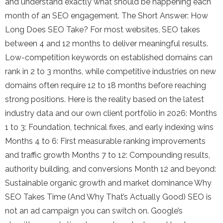
and understand exactly what should be happening each
month of an SEO engagement. The Short Answer: How
Long Does SEO Take? For most websites, SEO takes
between 4 and 12 months to deliver meaningful results.
Low-competition keywords on established domains can
rank in 2 to 3 months, while competitive industries on new
domains often require 12 to 18 months before reaching
strong positions. Here is the reality based on the latest
industry data and our own client portfolio in 2026: Months
1 to 3: Foundation, technical fixes, and early indexing wins
Months 4 to 6: First measurable ranking improvements
and traffic growth Months 7 to 12: Compounding results,
authority building, and conversions Month 12 and beyond:
Sustainable organic growth and market dominance Why
SEO Takes Time (And Why That’s Actually Good) SEO is
not an ad campaign you can switch on. Google’s