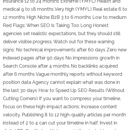
insurance 12 to 24 months Extreme (YMYL) Health and
medical 9 to 18 months Very high (YMYL) Real estate 6 to
12 months High Niche B2B 3 to 6 months Low to medium
Red Flags: When SEO Is Taking Too Long Honest
agencies set realistic expectations, but they should still
deliver visible progress. Watch out for these warning
signs: No technical improvements after 60 days Zero new
indexed pages after 90 days No impressions growth in
Search Console after 4 months No backlinks acquired
after 6 months Vague monthly reports without keyword
position data Agency cannot explain what was done in
the last 30 days How to Speed Up SEO Results (Without
Cutting Corners) If you want to compress your timeline,
focus on these high-impact actions: Increase content
velocity. Publishing 8 to 12 high-quality articles per month
instead of 2 to 4 can cut your timeline in half. Invest in