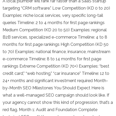
A local plumber will rank far faster than a SaaS startup
targeting “CRM software.” Low Competition (KD 0 to 20)
Examples: niche local services, very specific long-tail
queries Timeline: 2 to 4 months for first page rankings
Medium Competition (KD 20 to 50) Examples: regional
B2B services, specialized e-commerce Timeline: 4 to 8
months for first page rankings High Competition (KD 50
to 70) Examples: national finance, insurance, mainstream
e-commerce Timeline: 8 to 14 months for first page
rankings Extreme Competition (KD 70+) Examples: “best
credit card,” “web hosting,” “car insurance” Timeline: 12 to
24+ months and significant investment required Month-
by-Month SEO Milestones You Should Expect Here is
what a well-managed SEO campaign should look like. If
your agency cannot show this kind of progression, that’s a
red flag. Month 1: Audit and Foundation Complete