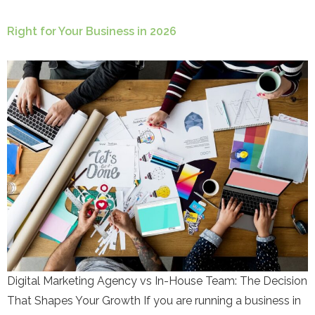
Right for Your Business in 2026
Digital Marketing Agency vs In-House Team: The Decision
That Shapes Your Growth If you are running a business in