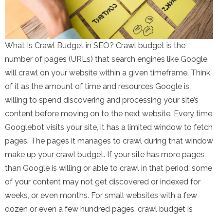
What Is Crawl Budget in SEO? Crawl budget is the
number of pages (URLs) that search engines like Google
will crawl on your website within a given timeframe. Think
of it as the amount of time and resources Google is
willing to spend discovering and processing your site’s
content before moving on to the next website. Every time
Googlebot visits your site, it has a limited window to fetch
pages. The pages it manages to crawl during that window
make up your crawl budget. If your site has more pages
than Google is willing or able to crawl in that period, some
of your content may not get discovered or indexed for
weeks, or even months. For small websites with a few
dozen or even a few hundred pages, crawl budget is