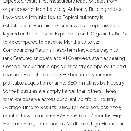
Expected result: First measurable leads or sales from
organic search Months 7 to 9: Authority Building Mid-tail
keywords climb into top 10 Topical authority is
established in your niche Conversion rate optimization
layered on top of traffic Expected result: Organic traffic 2x
to 4x compared to baseline Months 10 to 12:
Compounding Returns Head-term keywords begin to
rank Featured snippets and AI Overviews start appearing
Cost per acquisition drops significantly compared to paid
channels Expected result: SEO becomes your most
profitable acquisition channel SEO Timelines by Industry
Some industries are simply harder than others. Here’s
what we observe across our client portfolio: Industry
Average Time to Results Difficulty Local services 2 to 5
months Low to medium B2B SaaS 6 to 12 months High
E-commerce 5 to 10 months Medium to high Finance and