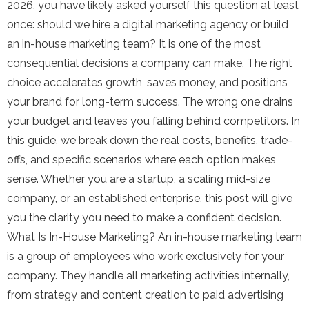
2026, you have likely asked yourself this question at least
once: should we hire a digital marketing agency or build
an in-house marketing team? It is one of the most
consequential decisions a company can make. The right
choice accelerates growth, saves money, and positions
your brand for long-term success. The wrong one drains
your budget and leaves you falling behind competitors. In
this guide, we break down the real costs, benefits, trade-
offs, and specific scenarios where each option makes
sense. Whether you are a startup, a scaling mid-size
company, or an established enterprise, this post will give
you the clarity you need to make a confident decision.
What Is In-House Marketing? An in-house marketing team
is a group of employees who work exclusively for your
company. They handle all marketing activities internally,
from strategy and content creation to paid advertising