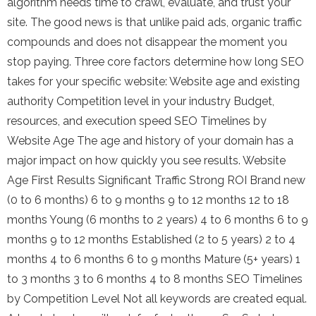
algorithm needs time to crawl, evaluate, and trust your
site. The good news is that unlike paid ads, organic traffic
compounds and does not disappear the moment you
stop paying. Three core factors determine how long SEO
takes for your specific website: Website age and existing
authority Competition level in your industry Budget,
resources, and execution speed SEO Timelines by
Website Age The age and history of your domain has a
major impact on how quickly you see results. Website
Age First Results Significant Traffic Strong ROI Brand new
(0 to 6 months) 6 to 9 months 9 to 12 months 12 to 18
months Young (6 months to 2 years) 4 to 6 months 6 to 9
months 9 to 12 months Established (2 to 5 years) 2 to 4
months 4 to 6 months 6 to 9 months Mature (5+ years) 1
to 3 months 3 to 6 months 4 to 8 months SEO Timelines
by Competition Level Not all keywords are created equal.