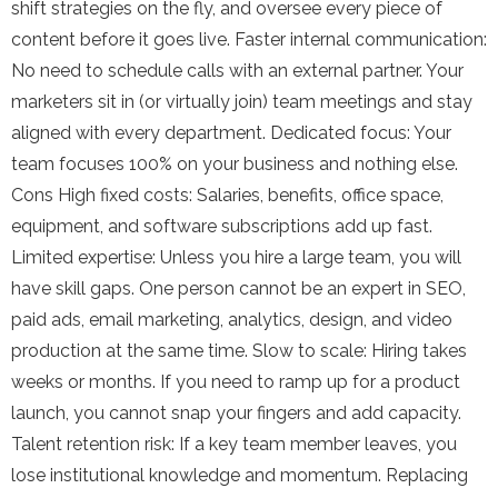
shift strategies on the fly, and oversee every piece of
content before it goes live. Faster internal communication:
No need to schedule calls with an external partner. Your
marketers sit in (or virtually join) team meetings and stay
aligned with every department. Dedicated focus: Your
team focuses 100% on your business and nothing else.
Cons High fixed costs: Salaries, benefits, office space,
equipment, and software subscriptions add up fast.
Limited expertise: Unless you hire a large team, you will
have skill gaps. One person cannot be an expert in SEO,
paid ads, email marketing, analytics, design, and video
production at the same time. Slow to scale: Hiring takes
weeks or months. If you need to ramp up for a product
launch, you cannot snap your fingers and add capacity.
Talent retention risk: If a key team member leaves, you
lose institutional knowledge and momentum. Replacing