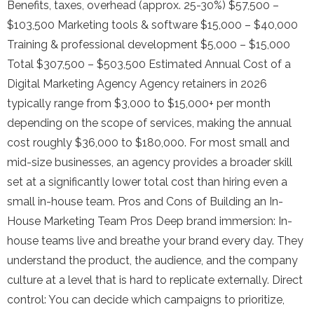
Benefits, taxes, overhead (approx. 25-30%) $57,500 –
$103,500 Marketing tools & software $15,000 – $40,000
Training & professional development $5,000 – $15,000
Total $307,500 – $503,500 Estimated Annual Cost of a
Digital Marketing Agency Agency retainers in 2026
typically range from $3,000 to $15,000+ per month
depending on the scope of services, making the annual
cost roughly $36,000 to $180,000. For most small and
mid-size businesses, an agency provides a broader skill
set at a significantly lower total cost than hiring even a
small in-house team. Pros and Cons of Building an In-
House Marketing Team Pros Deep brand immersion: In-
house teams live and breathe your brand every day. They
understand the product, the audience, and the company
culture at a level that is hard to replicate externally. Direct
control: You can decide which campaigns to prioritize,