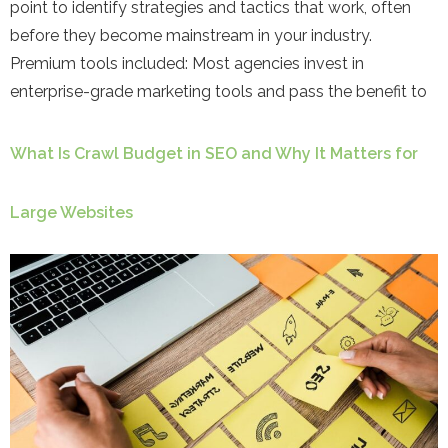
point to identify strategies and tactics that work, often
before they become mainstream in your industry.
Premium tools included: Most agencies invest in
enterprise-grade marketing tools and pass the benefit to
What Is Crawl Budget in SEO and Why It Matters for
Large Websites