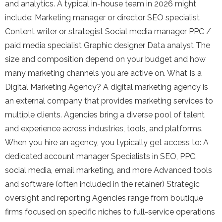
and analytics. A typical in-house team in 2026 might
include: Marketing manager or director SEO specialist
Content writer or strategist Social media manager PPC /
paid media specialist Graphic designer Data analyst The
size and composition depend on your budget and how
many marketing channels you are active on. What Is a
Digital Marketing Agency? A digital marketing agency is
an external company that provides marketing services to
multiple clients. Agencies bring a diverse pool of talent
and experience across industries, tools, and platforms.
When you hire an agency, you typically get access to: A
dedicated account manager Specialists in SEO, PPC,
social media, email marketing, and more Advanced tools
and software (often included in the retainer) Strategic
oversight and reporting Agencies range from boutique
firms focused on specific niches to full-service operations