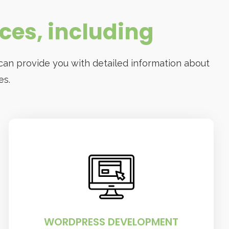
ices, including
can provide you with detailed information about
es.
WORDPRESS DEVELOPMENT
The company can help you create a
custom WordPress site that meets your
specific needs
WORDPRESS DEVELOPMENT