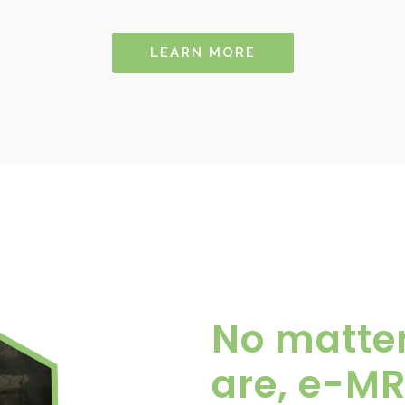
LEARN MORE
No matte
are, e-MR