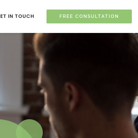
ET IN TOUCH
FREE CONSULTATION