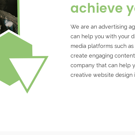
achieve y
We are an advertising a
can help you with your d
media platforms such as F
create engaging content f
company that can help yo
creative website design 