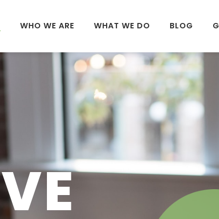
E
WHO WE ARE
WHAT WE DO
BLOG
G
I
IVE