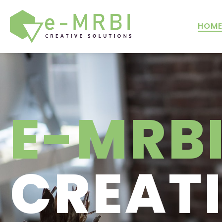
HOM
E-MRB
CREAT