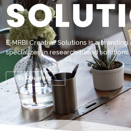
SOLUT
E-MRBI Creative Solutions is a branding
specializes in research-based solutions.
LEARN MORE