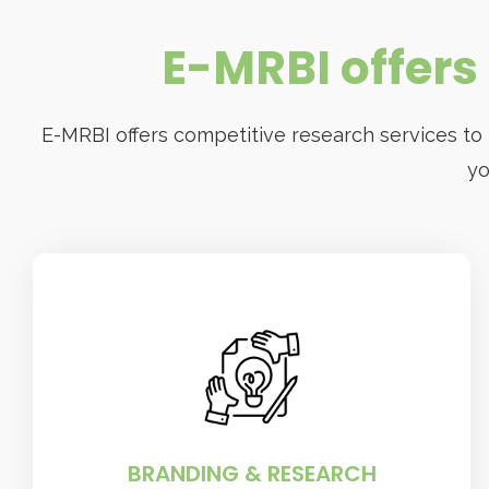
E-MRBI offers 
E-MRBI offers competitive research services to
yo
BRANDING & RESEARCH
The company specializes in research-
based solutions that help businesses
grow.
BRANDING & RESEARCH